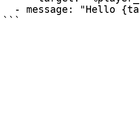
  - message: "Hello {target}!"
