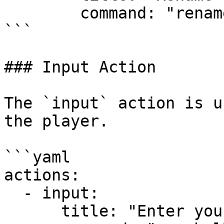
        command: "rename {text}"

```

### Input Action

The `input` action is u
the player.

```yaml

actions:

  - input:

      title: "Enter your name"
