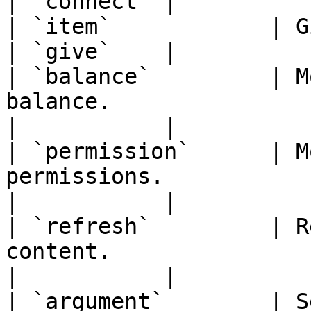
| `connect` |

| `item`            | Gives an item to the player.    
| `give`    |

| `balance`         | M
balance.                                                           
|           |

| `permission`      | M
permissions.                                                             
|           |

| `refresh`         | R
content.                                                            
|           |

| `argument`        | S