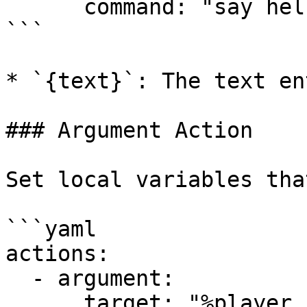
      command: "say hello {text}"

```

* `{text}`: The text en
### Argument Action

Set local variables tha
```yaml

actions:

  - argument:

      target: "%player_name%"
