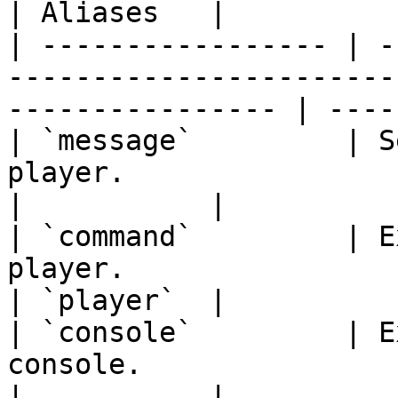
| Aliases   |

| ----------------- | -
-----------------------
---------------- | ----
| `message`         | S
player.                                                                 
|           |

| `command`         | E
player.                                                              
| `player`  |

| `console`         | E
console.                                                             
|           |
