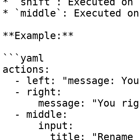
* `shift`: Executed on 
* `middle`: Executed on
**Example:**

```yaml

actions:

  - left: "message: You left-clicked!"

  - right:

      message: "You right-clicked!"

  - middle:

      input:

        title: "Rename Item"
