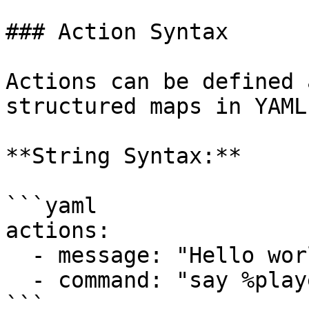
### Action Syntax

Actions can be defined 
structured maps in YAML.
**String Syntax:**

```yaml

actions:

  - message: "Hello world!"

  - command: "say %player_name% clicked this!"

```
