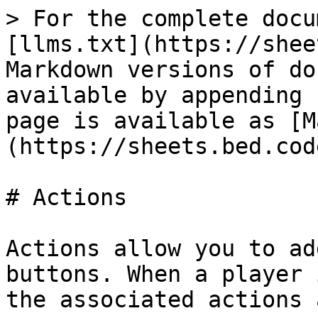
> For the complete docu
[llms.txt](https://shee
Markdown versions of do
available by appending 
page is available as [M
(https://sheets.bed.cod
# Actions

Actions allow you to ad
buttons. When a player 
the associated actions 