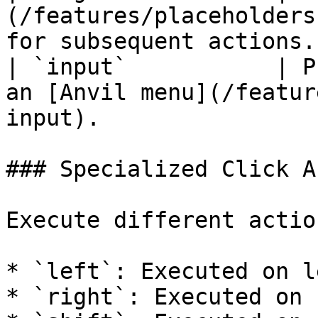
(/features/placeholders
for subsequent actions.
| `input`           | P
an [Anvil menu](/featur
input).                
### Specialized Click A
Execute different actio
* `left`: Executed on l
* `right`: Executed on 