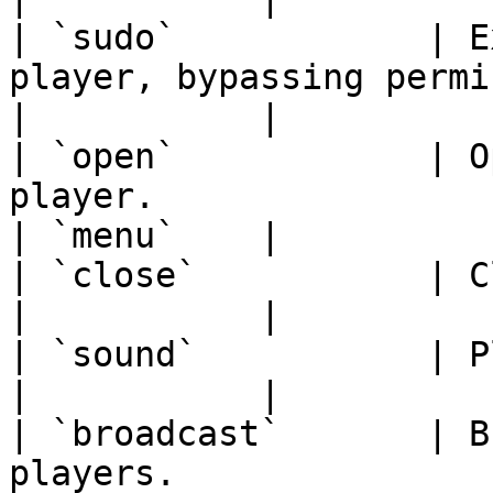
| `sudo`            | E
player, bypassing permissions.                       
|           |

| `open`            | O
player.                                                             
| `menu`    |

| `close`           | Closes the current menu.            
|           |

| `sound`           | Plays a sound to the player.    
|           |

| `broadcast`       | B
players.                                                           