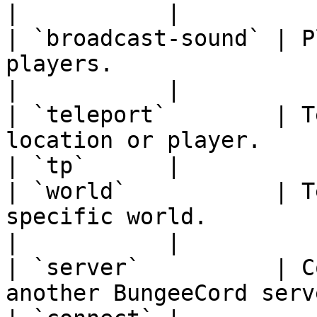
|           |

| `broadcast-sound` | P
players.                                                                  
|           |

| `teleport`        | T
location or player.                                                  
| `tp`      |

| `world`           | T
specific world.                                                      
|           |

| `server`          | C
another BungeeCord server.                                      