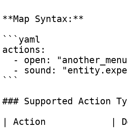
**Map Syntax:**

```yaml

actions:

  - open: "another_menu"

  - sound: "entity.experience_orb.pickup"

```

### Supported Action Typ
| Action            | Description                                                 